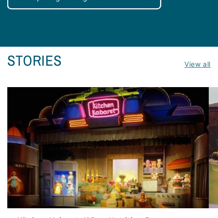
STORIES
View all