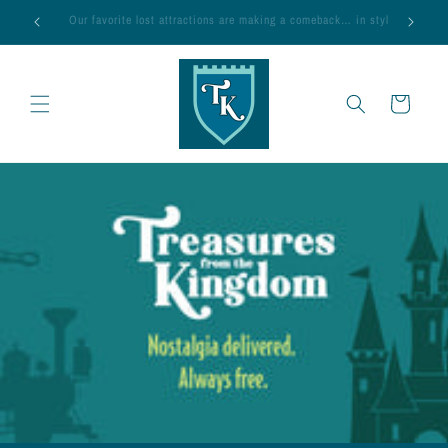
Skip to
 in style!
Magic’s on Us — FREE SHIPPING, every day
content
Cart