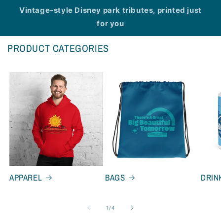
Vintage-style Disney park tributes, printed just
for you
PRODUCT CATEGORIES
APPAREL
BAGS
DRIN
of
1
/
4