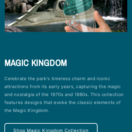
MAGIC KINGDOM
Celebrate the park's timeless charm and iconic
attractions from its early years, capturing the magic
and nostalgia of the 1970s and 1980s. This collection
features designs that evoke the classic elements of
the Magic Kingdom.
Shop Magic Kingdom Collection