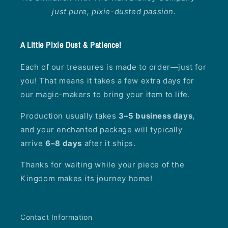
just pure, pixie-dusted passion.
A Little Pixie Dust & Patience!
Each of our treasures is made to order—just for
you! That means it takes a few extra days for
our magic-makers to bring your item to life.
Production usually takes
3–5 business days
,
and your enchanted package will typically
arrive
6–8 days
after it ships.
Thanks for waiting while your piece of the
Kingdom makes its journey home!
Contact Information