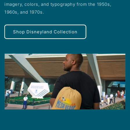
imagery, colors, and typography from the 1950s,
1960s, and 1970s.
Shop Disneyland Collection