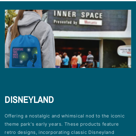
DISNEYLAND
Offering a nostalgic and whimsical nod to the iconic
theme park's early years. These products feature
retro designs, incorporating classic Disneyland