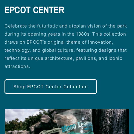
EPCOT CENTER
Celebrate the futuristic and utopian vision of the park
during its opening years in the 1980s. This collection
draws on EPCOT’s original theme of innovation,
technology, and global culture, featuring designs that
reflect its unique architecture, pavilions, and iconic
attractions.
Shop EPCOT Center Collection