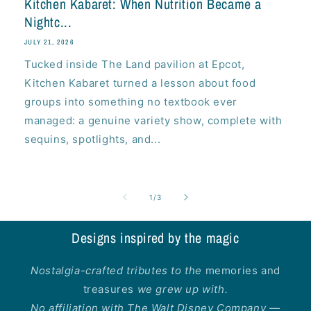
Kitchen Kabaret: When Nutrition Became a
Nightc...
JULY 21, 2026
Tucked inside The Land pavilion at Epcot,
Kitchen Kabaret turned a lesson about food
groups into something no textbook ever
managed: a genuine variety show, complete with
sequins, spotlights, and...
of
1
/
3
Designs inspired by the magic
Nostalgia-crafted tributes to the
memories and
treasures
we grew up with.
No affiliation with The Walt Disney Company —