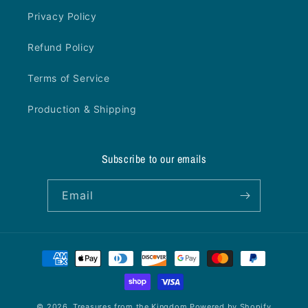
Privacy Policy
Refund Policy
Terms of Service
Production & Shipping
Subscribe to our emails
Email
Payment
methods
© 2026,
Treasures from the Kingdom
Powered by Shopify